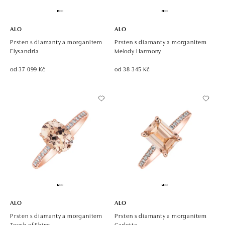
ALO
ALO
Prsten s diamanty a morganitem
Prsten s diamanty a morganitem
Elysandria
Melody Harmony
od 37 099 Kč
od 38 345 Kč
ALO
ALO
Prsten s diamanty a morganitem
Prsten s diamanty a morganitem
Touch of Shine
Carlotta