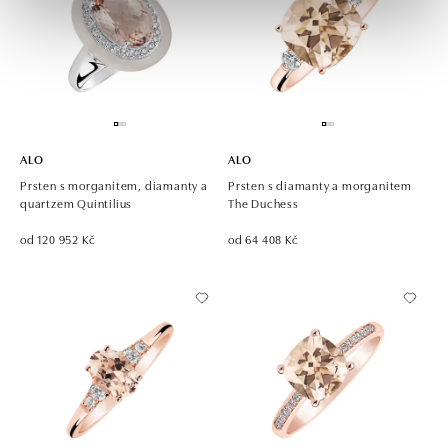
ALO
ALO
Prsten s morganitem, diamanty a
Prsten s diamanty a morganitem
quartzem Quintilius
The Duchess
od 120 952 Kč
od 64 408 Kč