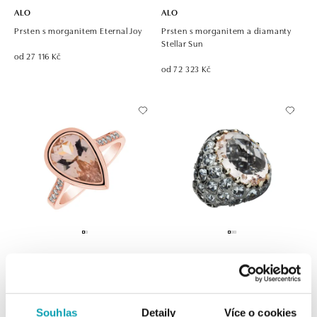
ALO
ALO
Prsten s morganitem Eternal Joy
Prsten s morganitem a diamanty
Stellar Sun
od 27 116 Kč
od 72 323 Kč
ALO
ALO
Prsten s morganitem a diamanty
Prsten s akvamarínem, diamanty a
Ethereal Symphony
morganitem Venus Dream
Souhlas
Detaily
Více o cookies
od 114 563 Kč
od 273 097 Kč