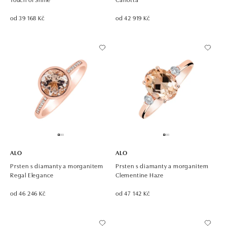
od 39 168 Kč
od 42 919 Kč
ALO
ALO
Prsten s diamanty a morganitem
Prsten s diamanty a morganitem
Regal Elegance
Clementine Haze
od 46 246 Kč
od 47 142 Kč